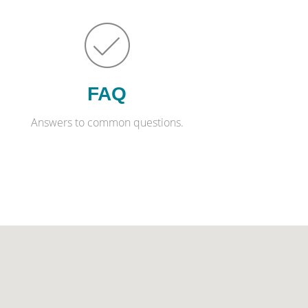
FAQ
Answers to common questions.