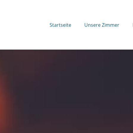
Startseite
Unsere Zimmer