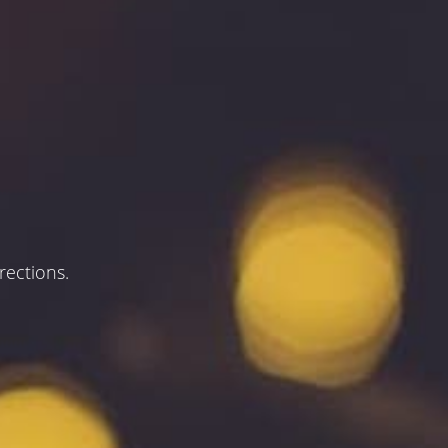
rections.