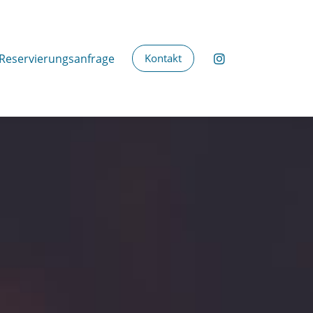
Reservierungsanfrage
Kontakt