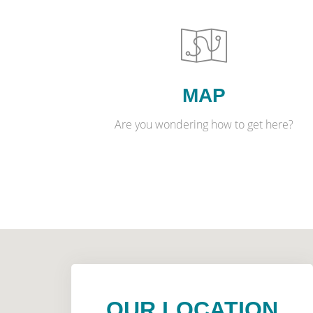
MAP
Are you wondering how to get here?
OUR LOCATION