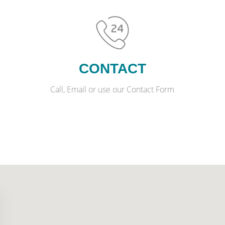
CONTACT
Call, Email or use our Contact Form