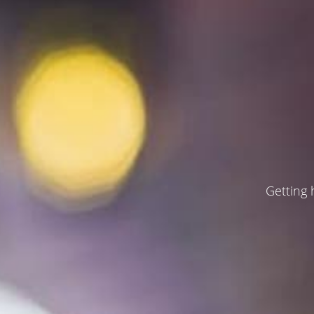
Getting 