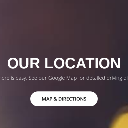
OUR LOCATION
here is easy. See our Google Map for detailed driving di
MAP & DIRECTIONS