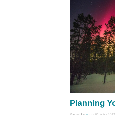
Planning Y
Posted by
ac
on
20. März 2017