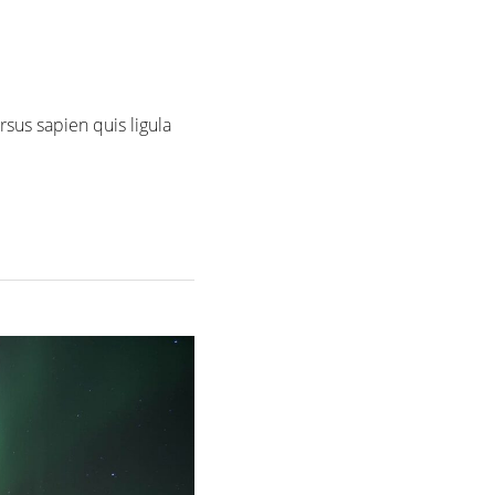
rsus sapien quis ligula