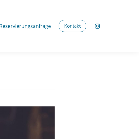
Reservierungsanfrage
Kontakt