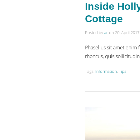
Inside Hol
Cottage
Posted by
ac
on
20. April 2017
Phasellus sit amet enim f
rhoncus, quis sollicitudin
Tags:
Information
,
Tips