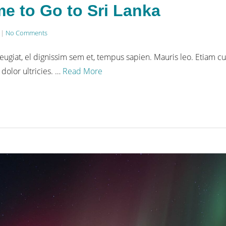
me to Go to Sri Lanka
|
No Comments
eugiat, el dignissim sem et, tempus sapien. Mauris leo. Etiam cu
 dolor ultricies. …
Read More