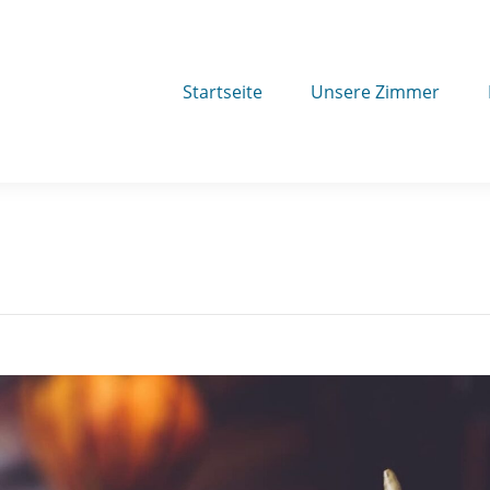
Startseite
Unsere Zimmer