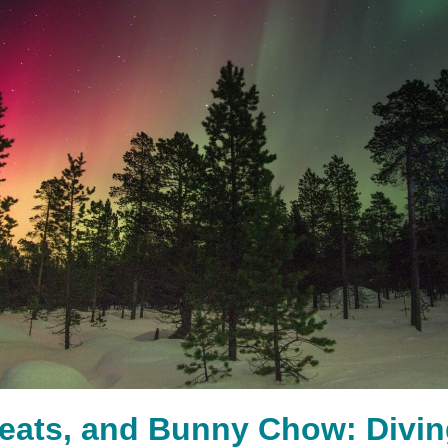
eats, and Bunny Chow: Divin