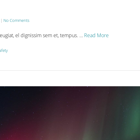
|
No Comments
feugiat, el dignissim sem et, tempus. …
Read More
afety