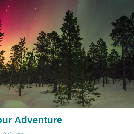
our Adventure
|
No Comments