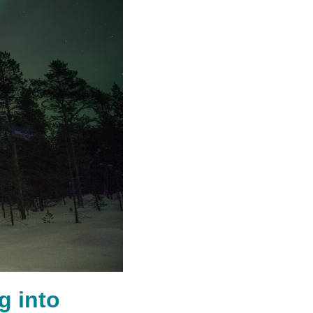
g into