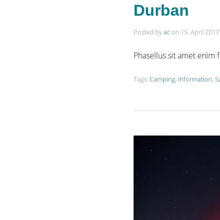
Durban
Posted by
ac
on
15. April 2017
Phasellus sit amet enim 
Tags:
Camping
,
Information
,
S