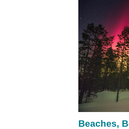
Beaches, B