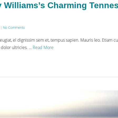
ly Williams’s Charming Tenne
|
No Comments
eugiat, el dignissim sem et, tempus sapien. Mauris leo. Etiam cu
 dolor ultricies. …
Read More