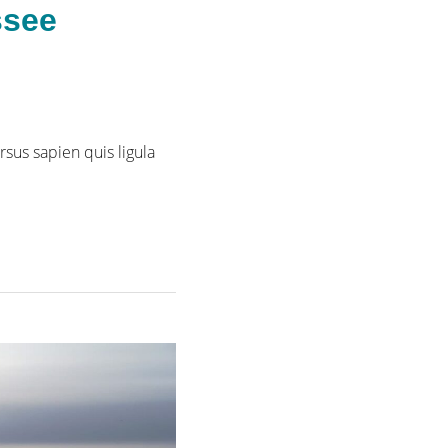
ssee
rsus sapien quis ligula