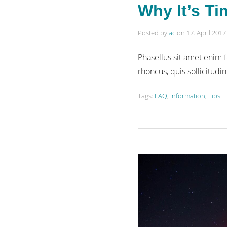
Why It’s Ti
Posted by
ac
on
17. April 2017
Phasellus sit amet enim f
rhoncus, quis sollicitudin
Tags:
FAQ
,
Information
,
Tips